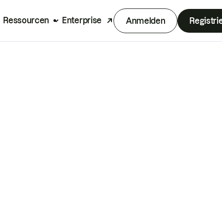
Ressourcen
Enterprise
Anmelden
Registri