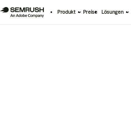
Produkt
Preise
Lösungen