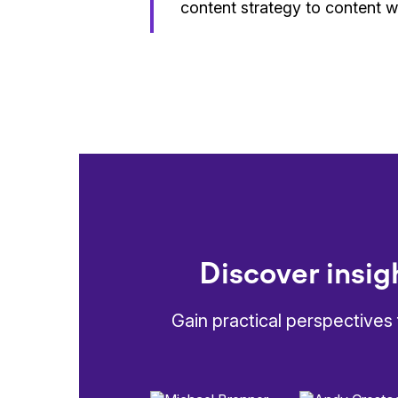
content strategy to content w
Discover insig
Gain practical perspectives