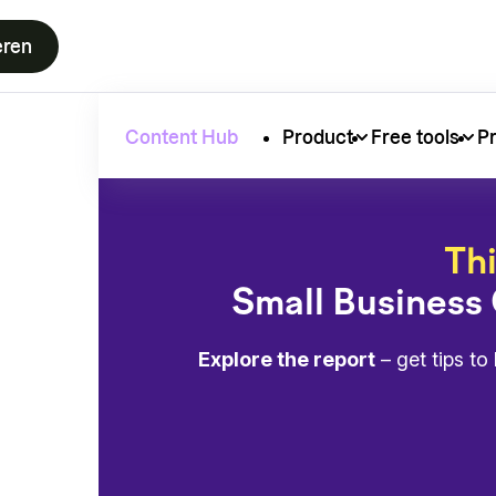
eren
Content Hub
Product
Free tools
Pr
Thi
Small Business
Explore the report
– get tips t