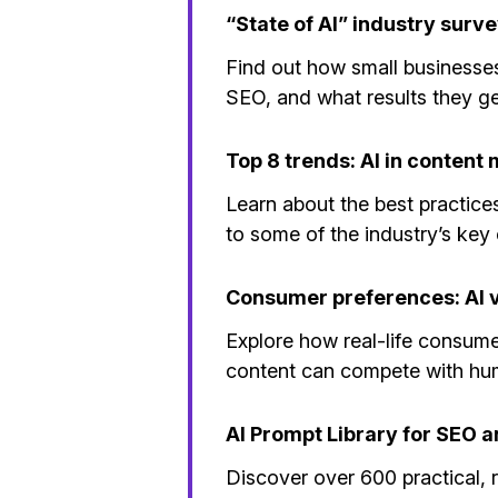
“State of AI” industry surv
Find out how small businesses
SEO, and what results they g
Top 8 trends: AI in content
Learn about the best practice
to some of the industry’s key 
Consumer preferences: AI 
Explore how real-life consume
content can compete with h
AI Prompt Library for SEO 
Discover over 600 practical, 