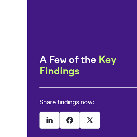
A Few of the
Key
Findings
Share findings now: