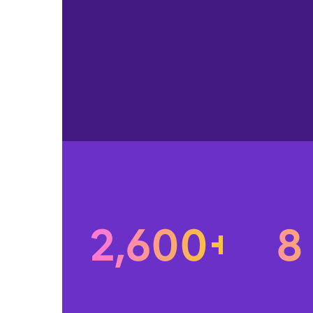
2,600+
8