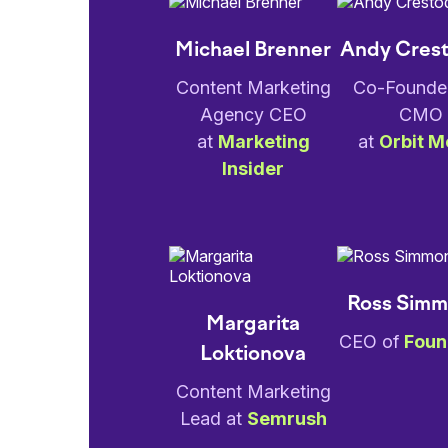
Michael Brenner
Andy Cres
Content Marketing
Co-Founde
Agency CEO
CMO
at
Marketing
at
Orbit M
Insider
Ross Sim
Margarita
CEO of
Foun
Loktionova
Content Marketing
Lead at
Semrush