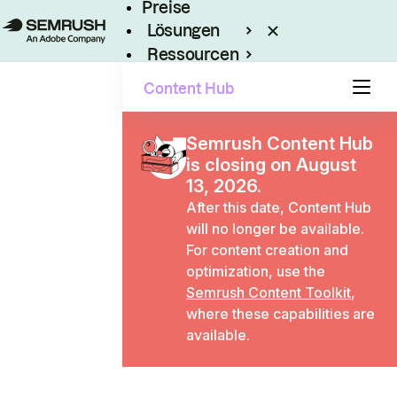
Preise
Lösungen
Ressourcen
Enterprise
Content Hub
Semrush Content Hub
is closing on August
13, 2026.
After this date, Content Hub
will no longer be available.
For content creation and
optimization, use the
Semrush Content Toolkit
,
where these capabilities are
available.