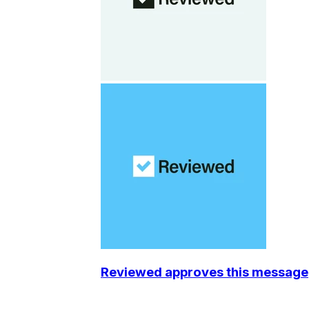
Reviewed approves this message