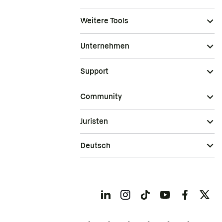
Weitere Tools
Unternehmen
Support
Community
Juristen
Deutsch