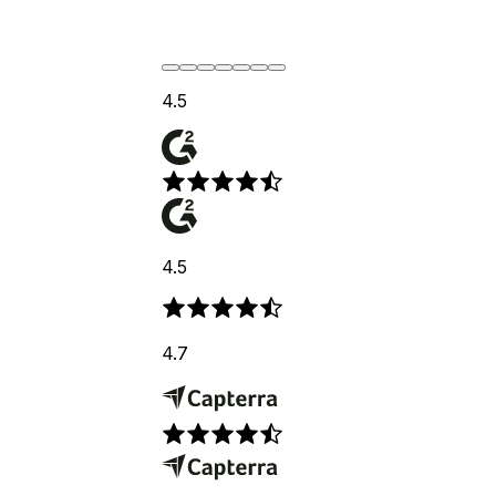
4.5
4.5
4.7