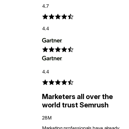
4.7
4.4
4.4
Marketers all over the
world trust Semrush
28M
Marketing professionals have already