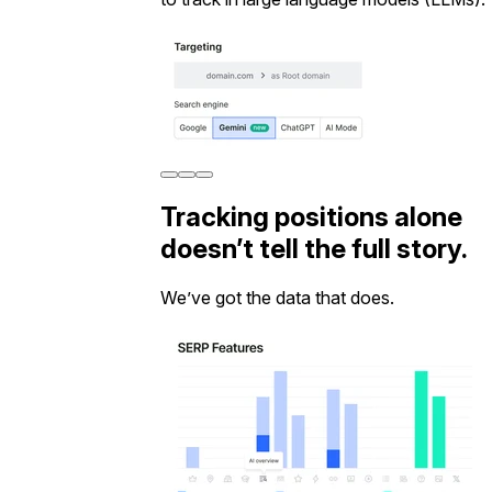
Tracking positions alone
doesn’t tell the full story.
We’ve got the data that does.