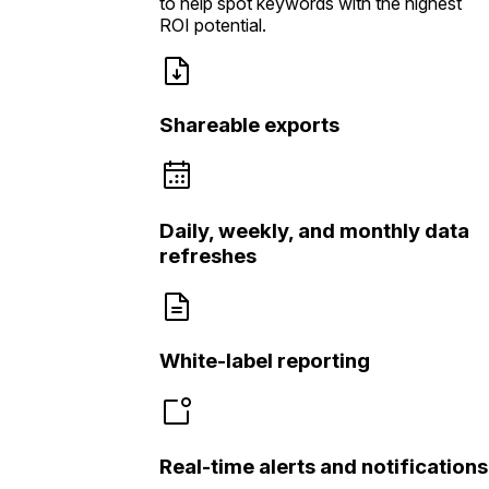
to help spot keywords with the highest
ROI potential.
Shareable exports
Daily, weekly, and monthly data
refreshes
White-label reporting
Real-time alerts and notifications