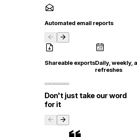
Automated email reports
Shareable exports
Daily, weekly,
refreshes
Don't just take our word
for it