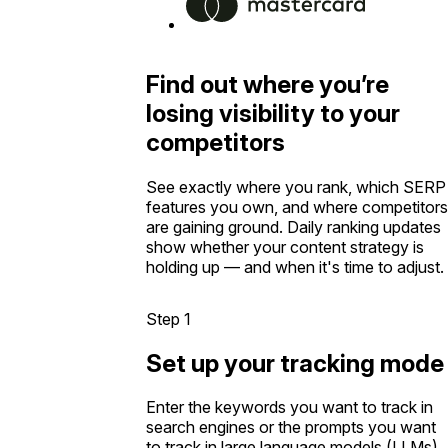
Find out where you’re
losing visibility to your
competitors
See exactly where you rank, which SERP
features you own, and where competitors
are gaining ground. Daily ranking updates
show whether your content strategy is
holding up — and when it's time to adjust.
Step 1
Set up your tracking mode
Enter the keywords you want to track in
search engines or the prompts you want
to track in large language models (LLMs).