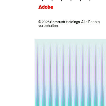
© 2026 Semrush Holdings.
Alle Rechte
vorbehalten.