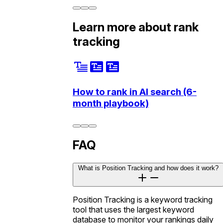
Learn more about rank
tracking
How to rank in AI search (6-
month playbook)
FAQ
What is Position Tracking and how does it work?
Position Tracking is a keyword tracking
tool that uses the largest keyword
database to monitor your rankings daily