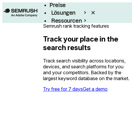
Preise
Lösungen
Ressourcen
Semrush rank tracking features
Enterprise
Track your place in the
search results
Track search visibility across locations,
devices, and search platforms for you
and your competitors. Backed by the
largest keyword database on the market.
Try free for 7 days
Get a demo