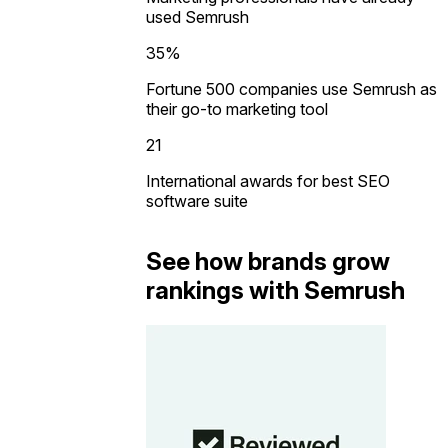
used Semrush
35%
Fortune 500 companies use Semrush as
their go-to marketing tool
21
International awards for best SEO
software suite
See how brands grow
rankings with Semrush