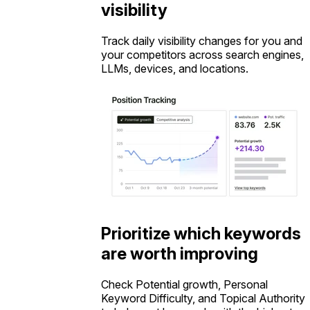
visibility
Track daily visibility changes for you and
your competitors across search engines,
LLMs, devices, and locations.
Prioritize which keywords
are worth improving
Check Potential growth, Personal
Keyword Difficulty, and Topical Authority