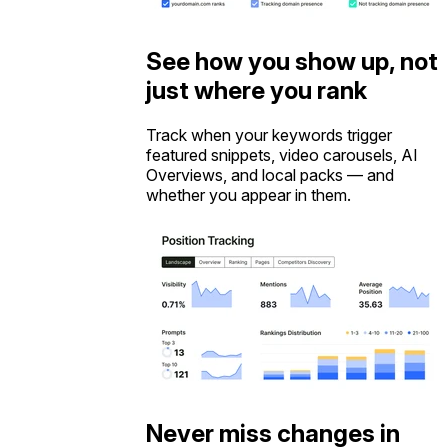
See how you show up, not
just where you rank
Track when your keywords trigger
featured snippets, video carousels, AI
Overviews, and local packs — and
whether you appear in them.
Never miss changes in