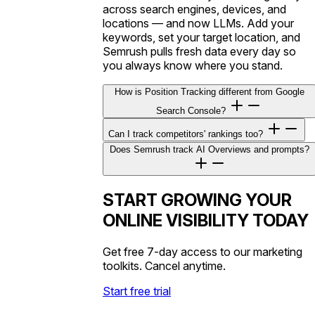
across search engines, devices, and
locations — and now LLMs. Add your
keywords, set your target location, and
Semrush pulls fresh data every day so
you always know where you stand.
How is Position Tracking different from Google
Search Console?
Can I track competitors' rankings too?
Does Semrush track AI Overviews and prompts?
START GROWING YOUR
ONLINE VISIBILITY TODAY
Get free 7-day access to our marketing
toolkits. Cancel anytime.
Start free trial