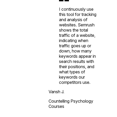
I continuously use
this tool for tracking
and analysis of
websites. Semrush
shows the total
traffic of a website,
indicating when
traffic goes up or
down, how many
keywords appear in
search results with
their positions, and
what types of
keywords our
competitors use.
Vansh J.
Countelling Psychology
Courses