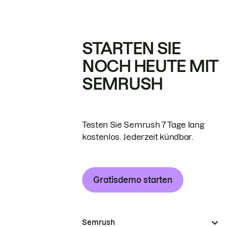
STARTEN SIE
NOCH HEUTE MIT
SEMRUSH
Testen Sie Semrush 7 Tage lang
kostenlos. Jederzeit kündbar.
Gratisdemo starten
Semrush