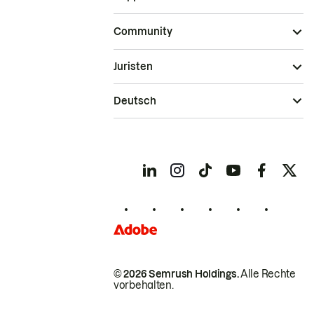
Community
Juristen
Deutsch
© 2026 Semrush Holdings.
Alle Rechte
vorbehalten.