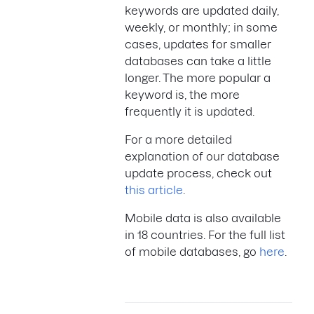
keywords are updated daily,
weekly, or monthly; in some
cases, updates for smaller
databases can take a little
longer. The more popular a
keyword is, the more
frequently it is updated.
For a more detailed
explanation of our database
update process, check out
this article
.
Mobile data is also available
in 18 countries. For the full list
of mobile databases, go
here
.