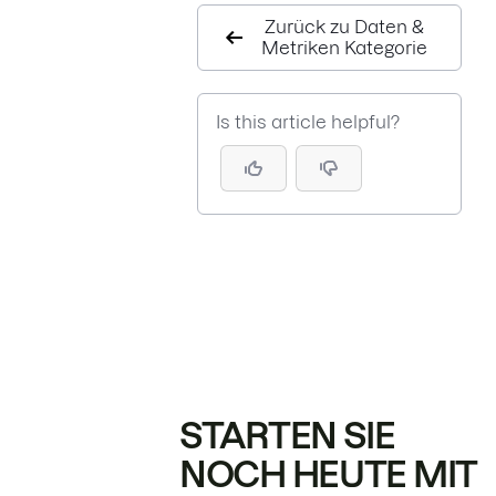
Zurück zu Daten &
Metriken Kategorie
Is this article helpful?
STARTEN SIE
NOCH HEUTE MIT