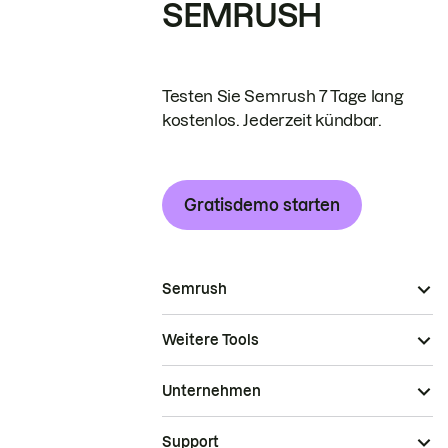
SEMRUSH
Testen Sie Semrush 7 Tage lang
kostenlos. Jederzeit kündbar.
Gratisdemo starten
Semrush
Weitere Tools
Unternehmen
Support