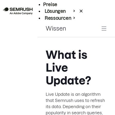
Preise
Lösungen
Ressourcen
Enterprise
Wissen
What is
Live
Update?
Live Update is an algorithm
that Semrush uses to refresh
its data. Depending on their
popularity in search queries,