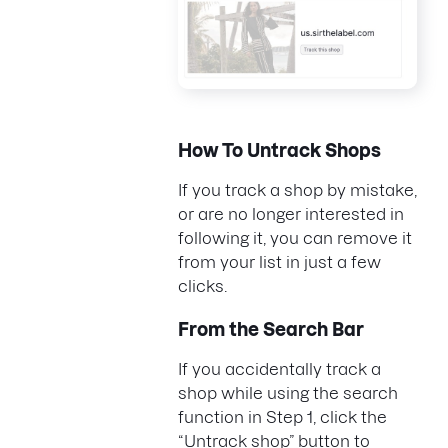
How To Untrack Shops
If you track a shop by mistake,
or are no longer interested in
following it, you can remove it
from your list in just a few
clicks.
From the Search Bar
If you accidentally track a
shop while using the search
function in Step 1, click the
“Untrack shop” button to