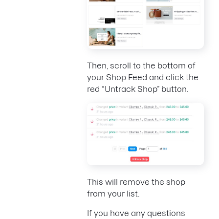
Then, scroll to the bottom of
your Shop Feed and click the
red “Untrack Shop” button.
This will remove the shop
from your list.
If you have any questions