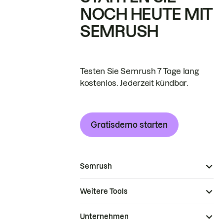
NOCH HEUTE MIT
SEMRUSH
Testen Sie Semrush 7 Tage lang
kostenlos. Jederzeit kündbar.
Gratisdemo starten
Semrush
Weitere Tools
Unternehmen