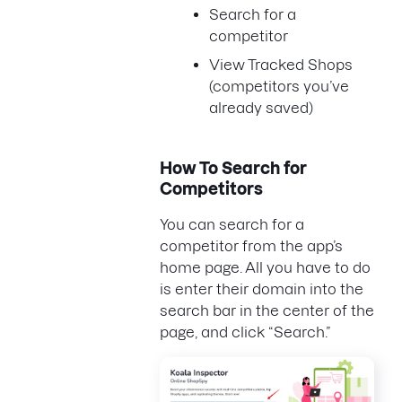
Search for a
competitor
View Tracked Shops
(competitors you’ve
already saved)
How To Search for
Competitors
You can search for a
competitor from the app’s
home page. All you have to do
is enter their domain into the
search bar in the center of the
page, and click “Search.”