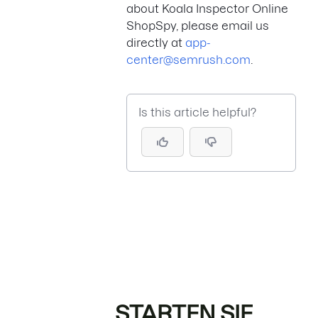
about Koala Inspector Online
ShopSpy, please email us
directly at
app-
center@semrush.com
.
Is this article helpful?
STARTEN SIE