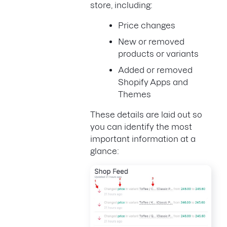
store, including:
Price changes
New or removed
products or variants
Added or removed
Shopify Apps and
Themes
These details are laid out so
you can identify the most
important information at a
glance: