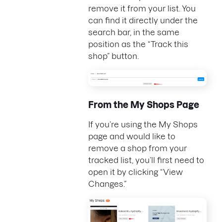
remove it from your list. You
can find it directly under the
search bar, in the same
position as the “Track this
shop” button.
From the My Shops Page
If you’re using the My Shops
page and would like to
remove a shop from your
tracked list, you’ll first need to
open it by clicking “View
Changes.”