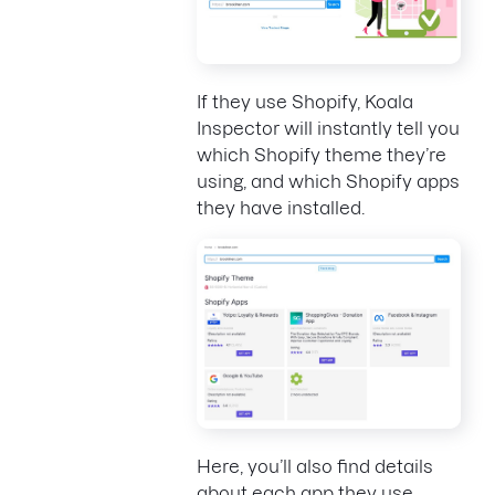
If they use Shopify, Koala
Inspector will instantly tell you
which Shopify theme they’re
using, and which Shopify apps
they have installed.
Here, you’ll also find details
about each app they use,