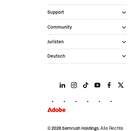
Support
Community
Juristen
Deutsch
© 2026 Semrush Holdings.
Alle Rechte