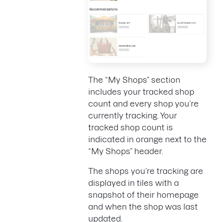
The “My Shops” section
includes your tracked shop
count and every shop you’re
currently tracking. Your
tracked shop count is
indicated in orange next to the
“My Shops” header.
The shops you’re tracking are
displayed in tiles with a
snapshot of their homepage
and when the shop was last
updated.