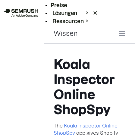
Preise
Lösungen
Ressourcen
Enterprise
Wissen
Koala
Inspector
Online
ShopSpy
The
Koala Inspector Online
ShopSpy
app gives Shopify