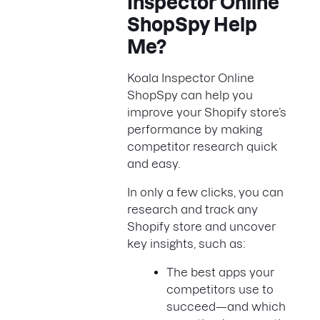
Inspector Online
ShopSpy Help
Me?
Koala Inspector Online
ShopSpy can help you
improve your Shopify store’s
performance by making
competitor research quick
and easy.
In only a few clicks, you can
research and track any
Shopify store and uncover
key insights, such as:
The best apps your
competitors use to
succeed—and which