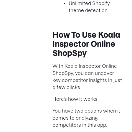
Unlimited Shopify
theme detection
How To Use Koala
Inspector Online
ShopSpy
With Koala Inspector Online
ShopSpy, you can uncover
key competitor insights in just
a few clicks.
Here’s how it works.
You have two options when it
comes to analyzing
competitors in this app: