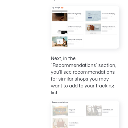
Next, in the
“Recommendations” section,
you’ll see recommendations
for similar shops you may
want to add to your tracking
list.