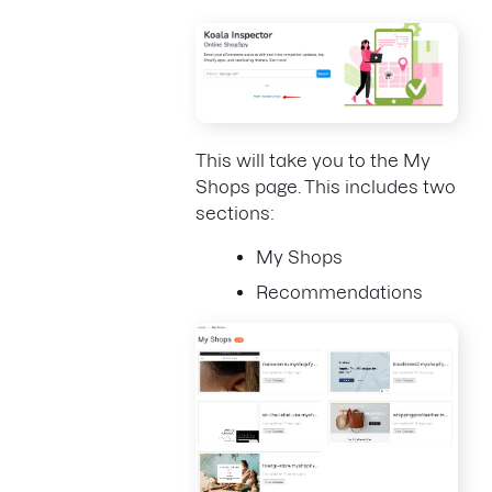
This will take you to the My
Shops page. This includes two
sections:
My Shops
Recommendations