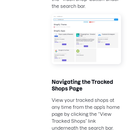
the search bar.
Navigating the Tracked
Shops Page
View your tracked shops at
any time from the app’s home
page by clicking the “View
Tracked Shops” link
underneath the search bar.