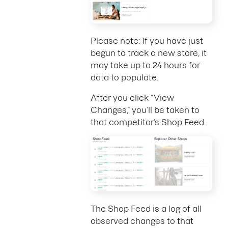
Please note: If you have just
begun to track a new store, it
may take up to 24 hours for
data to populate.
After you click “View
Changes,” you’ll be taken to
that competitor’s Shop Feed.
The Shop Feed is a log of all
observed changes to that