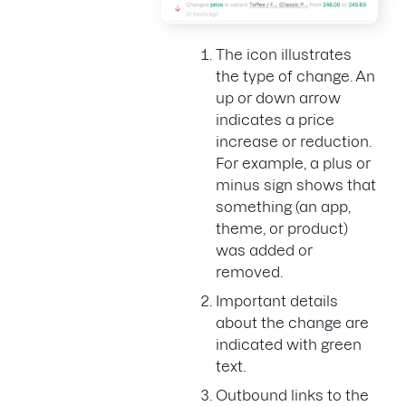
The icon illustrates
the type of change. An
up or down arrow
indicates a price
increase or reduction.
For example, a plus or
minus sign shows that
something (an app,
theme, or product)
was added or
removed.
Important details
about the change are
indicated with green
text.
Outbound links to the