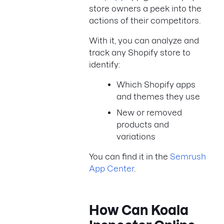
store owners a peek into the
actions of their competitors.
With it, you can analyze and
track any Shopify store to
identify:
Which Shopify apps
and themes they use
New or removed
products and
variations
You can find it in the
Semrush
App Center
.
How Can Koala