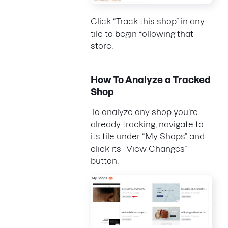
Click “Track this shop” in any
tile to begin following that
store.
How To Analyze a Tracked
Shop
To analyze any shop you’re
already tracking, navigate to
its tile under “My Shops” and
click its “View Changes”
button.