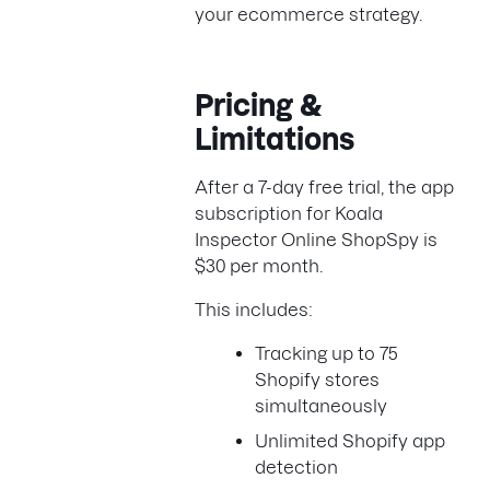
your ecommerce strategy.
Pricing &
Limitations
After a 7-day free trial, the app
subscription for Koala
Inspector Online ShopSpy is
$30 per month.
This includes:
Tracking up to 75
Shopify stores
simultaneously
Unlimited Shopify app
detection