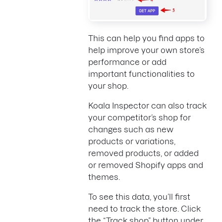
This can help you find apps to
help improve your own store’s
performance or add
important functionalities to
your shop.
Koala Inspector can also track
your competitor’s shop for
changes such as new
products or variations,
removed products, or added
or removed Shopify apps and
themes.
To see this data, you’ll first
need to track the store. Click
the “Track shop” button under