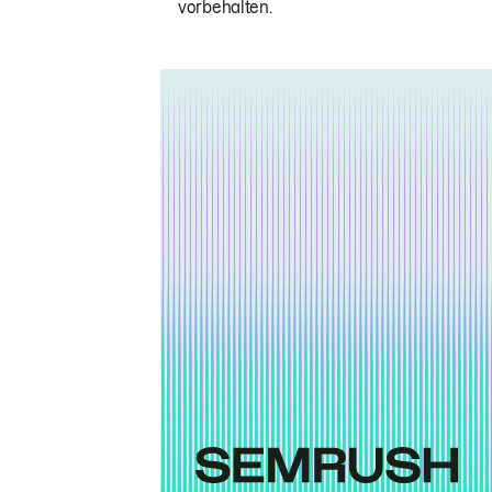
vorbehalten.