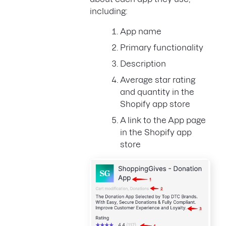
including:
App name
Primary functionality
Description
Average star rating
and quantity in the
Shopify app store
A link to the App page
in the Shopify app
store