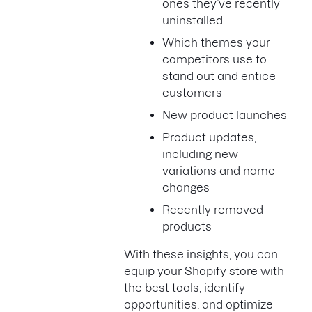
ones they’ve recently
uninstalled
Which themes your
competitors use to
stand out and entice
customers
New product launches
Product updates,
including new
variations and name
changes
Recently removed
products
With these insights, you can
equip your Shopify store with
the best tools, identify
opportunities, and optimize