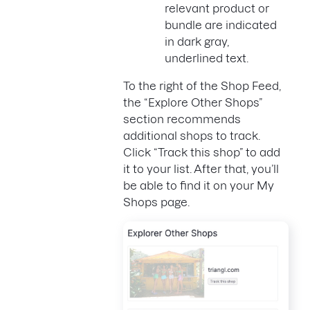
relevant product or
bundle are indicated
in dark gray,
underlined text.
To the right of the Shop Feed,
the “Explore Other Shops”
section recommends
additional shops to track.
Click “Track this shop” to add
it to your list. After that, you’ll
be able to find it on your My
Shops page.