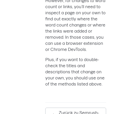
However, for changes to word
count or links, you’ll need to
inspect a page on your own to
find out exactly where the
word count changes or where
the links were added or
removed. In those cases, you
can use a browser extension
or Chrome DevTools.
Plus, if you want to double-
check the titles and
descriptions that change on
your own, you should use one
of the methods listed above.
Zurück zu Semrush-