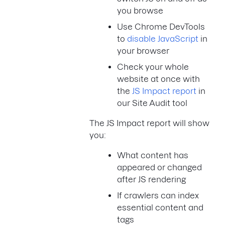
you browse
Use Chrome DevTools
to
disable JavaScript
in
your browser
Check your whole
website at once with
the
JS Impact report
in
our Site Audit tool
The JS Impact report will show
you:
What content has
appeared or changed
after JS rendering
If crawlers can index
essential content and
tags