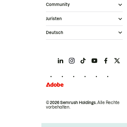
Community
Juristen
Deutsch
© 2026 Semrush Holdings.
Alle Rechte
vorbehalten.