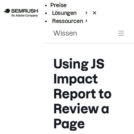
Preise
Lösungen
Ressourcen
Enterprise
Wissen
Using JS
Impact
Report to
Review a
Page