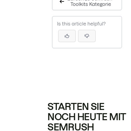
Toolkits Kategorie
Is this article helpful?
STARTEN SIE
NOCH HEUTE MIT
SEMRUSH