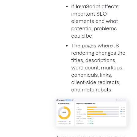
If JavaScript affects
important SEO
elements and what
potential problems
could be
The pages where JS
rendering changes the
titles, descriptions,
word count, markups,
canonicals, links,
client-side redirects,
and meta robots