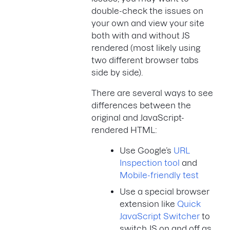
double-check the issues on
your own and view your site
both with and without JS
rendered (most likely using
two different browser tabs
side by side).
There are several ways to see
differences between the
original and JavaScript-
rendered HTML:
Use Google’s
URL
Inspection tool
and
Mobile-friendly test
Use a special browser
extension like
Quick
JavaScript Switcher
to
switch JS on and off as