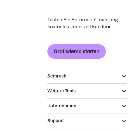
Testen Sie Semrush 7 Tage lang
kostenlos. Jederzeit kündbar.
Gratisdemo starten
Semrush
Weitere Tools
Unternehmen
Support