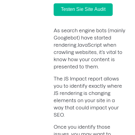
Testen Sie Site Audit
As search engine bots (mainly
Googlebot) have started
rendering JavaScript when
crawling websites, it’s vital to
know how your content is
presented to them.
The JS Impact report allows
you to identify exactly where
JS rendering is changing
elements on your site in a
way that could impact your
SEO.
Once you identify those
issues, you may want to